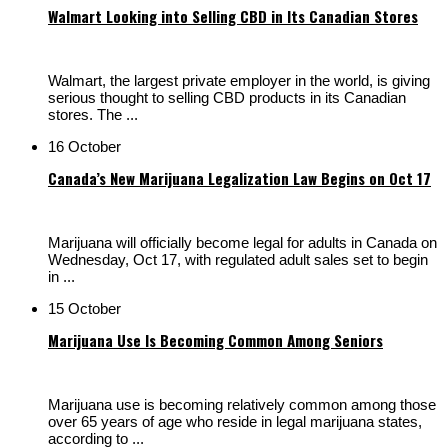
Walmart Looking into Selling CBD in Its Canadian Stores
Walmart, the largest private employer in the world, is giving
serious thought to selling CBD products in its Canadian
stores. The ...
16 October
Canada’s New Marijuana Legalization Law Begins on Oct 17
Marijuana will officially become legal for adults in Canada on
Wednesday, Oct 17, with regulated adult sales set to begin
in ...
15 October
Marijuana Use Is Becoming Common Among Seniors
Marijuana use is becoming relatively common among those
over 65 years of age who reside in legal marijuana states,
according to ...