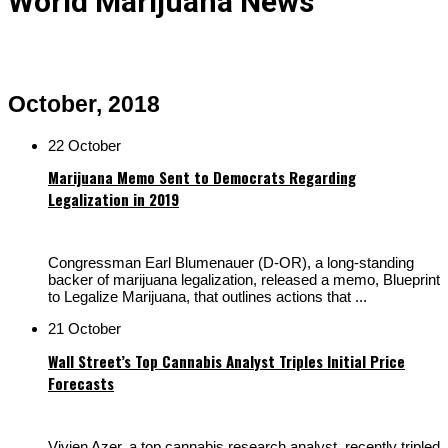
World Marijuana News
October, 2018
22 October
Marijuana Memo Sent to Democrats Regarding
Legalization in 2019
Congressman Earl Blumenauer (D-OR), a long-standing
backer of marijuana legalization, released a memo, Blueprint
to Legalize Marijuana, that outlines actions that ...
21 October
Wall Street’s Top Cannabis Analyst Triples Initial Price
Forecasts
Vivien Azer, a top cannabis research analyst, recently tripled