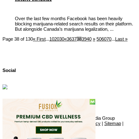
Over the last few months Facebook has been heavily
blocking marijuana-related search results on their platform.
But alongside Canada’s marijuana legalization, ...
Page 38 of 130
« First
...
10
20
30
«
36
37
38
39
40
»
50
60
70
...
Last »
Social
© Copyright 2010 - 2026, Hemp American Media Group
Contact
|
About
|
Terms
|
Herrrb
|
Links
|
Privacy
|
Sitemap
|
Advertise