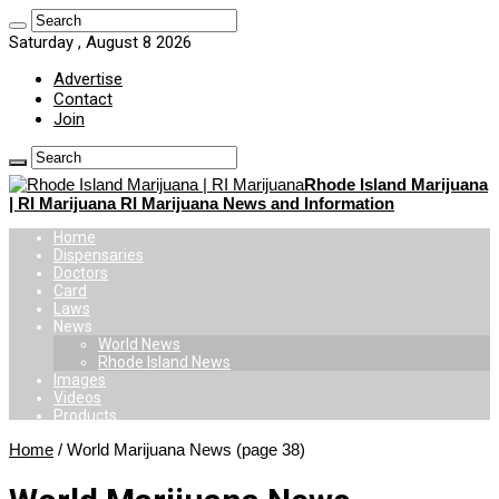
Saturday , August 8 2026
Advertise
Contact
Join
Rhode Island Marijuana
| RI Marijuana RI Marijuana News and Information
Home
Dispensaries
Doctors
Card
Laws
News
World News
Rhode Island News
Images
Videos
Products
Home
/
World Marijuana News
(page 38)