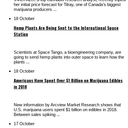
her initial price forecast for Tilray, one of Canada’s biggest
marijuana producers ...
18 October
Hemp Plants Are Being Sent to the International Space
Station
Scientists at Space Tango, a bioengineering company, are
going to send hemp plants into outer space to learn how the
plants ...
18 October
Americans Have Spent Over $1 Billion on Marijuana Edibles
in 2018
New information by Arcview Market Research shows that
U.S. marijuana users spent $1 billion on edibles in 2018.
Between sales spiking ...
17 October