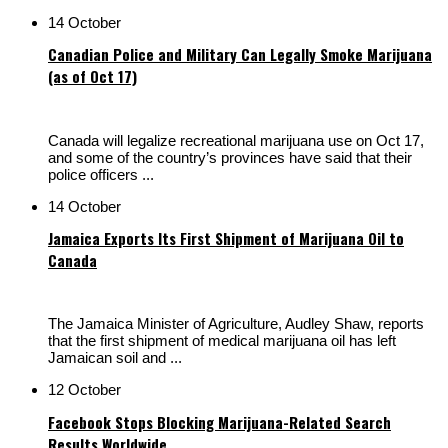
14 October
Canadian Police and Military Can Legally Smoke Marijuana
(as of Oct 17)
Canada will legalize recreational marijuana use on Oct 17,
and some of the country’s provinces have said that their
police officers ...
14 October
Jamaica Exports Its First Shipment of Marijuana Oil to
Canada
The Jamaica Minister of Agriculture, Audley Shaw, reports
that the first shipment of medical marijuana oil has left
Jamaican soil and ...
12 October
Facebook Stops Blocking Marijuana-Related Search
Results Worldwide