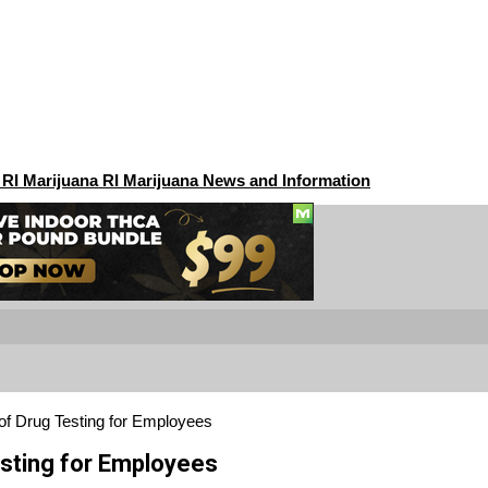
 RI Marijuana RI Marijuana News and Information
f Drug Testing for Employees
sting for Employees