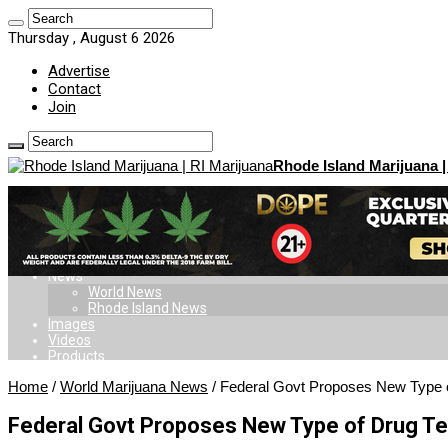
Thursday , August 6 2026
Advertise
Contact
Join
Rhode Island Marijuana |
Home
Dispensaries
Doctors
Card
Laws
News
World News
Rhode Island News
Images
Videos
Products
Home
/
World Marijuana News
/
Federal Govt Proposes New Type o
Federal Govt Proposes New Type of Drug Te