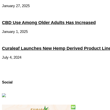
January 27, 2025
CBD Use Among Older Adults Has Increased
January 1, 2025
Curaleaf Launches New Hemp Derived Product Lin
July 4, 2024
Social