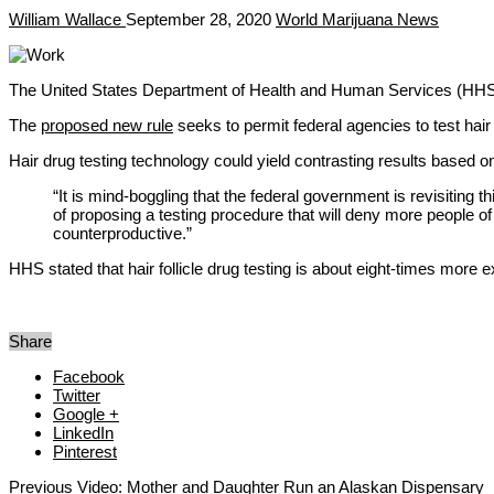
William Wallace
September 28, 2020
World Marijuana News
The United States Department of Health and Human Services (HHS) ha
The
proposed new rule
seeks to permit federal agencies to test ha
Hair drug testing technology could yield contrasting results based 
“It is mind-boggling that the federal government is revisiting
of proposing a testing procedure that will deny more people o
counterproductive.”
HHS stated that hair follicle drug testing is about eight-times more 
Share
Facebook
Twitter
Google +
LinkedIn
Pinterest
Previous
Video: Mother and Daughter Run an Alaskan Dispensary