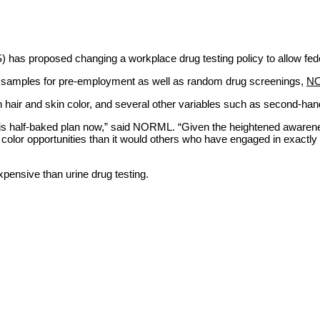
s proposed changing a workplace drug testing policy to allow federal
ir samples for pre-employment as well as random drug screenings,
N
on hair and skin color, and several other variables such as second-ha
 this half-baked plan now,” said NORML. “Given the heightened awarene
f color opportunities than it would others who have engaged in exact
expensive than urine drug testing.