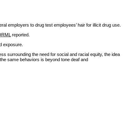
 employers to drug test employees’ hair for illicit drug use.
ORML
reported.
nd exposure.
ss surrounding the need for social and racial equity, the idea
ly the same behaviors is beyond tone deaf and