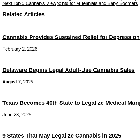
Next
Top 5 Cannabis Viewpoints for Millennials and Baby Boomers
Related Articles
Cannabis Provides Sustained Relief for Depression
February 2, 2026
Delaware Begins Legal Adult-Use Cannabis Sales
August 7, 2025
Texas Becomes 40th State to Legalize Medical Mari
June 23, 2025
9 States That May Legalize Cannabis in 2025